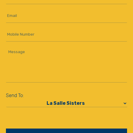
Name
*
Email
*
Mobile
Number
Message
*
Send To:
*
CAPTCHA