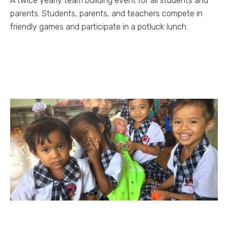
A twice yearly team building event for all students and
parents. Students, parents, and teachers compete in
friendly games and participate in a potluck lunch.
Previous
Next