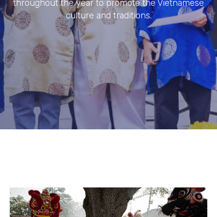
throughout the year to promote the Vietnamese
culture and traditions.