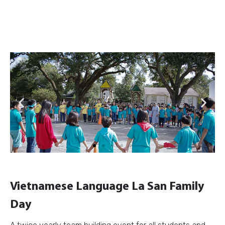
Previous
Next
Vietnamese Language La San Family
Day