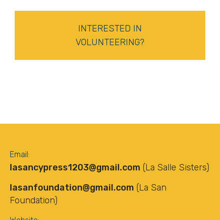
INTERESTED IN
VOLUNTEERING?
Email:
lasancypress1203@gmail.com
(La Salle Sisters)
lasanfoundation@gmail.com
(La San
Foundation)