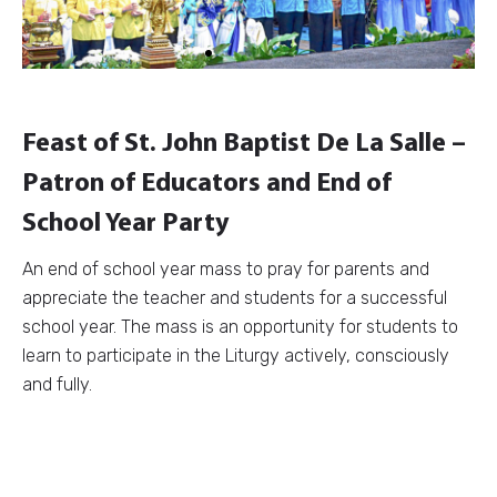
Feast of St. John Baptist De La Salle –
Patron of Educators and End of
School Year Party
An end of school year mass to pray for parents and
appreciate the teacher and students for a successful
school year. The mass is an opportunity for students to
learn to participate in the Liturgy actively, consciously
and fully.