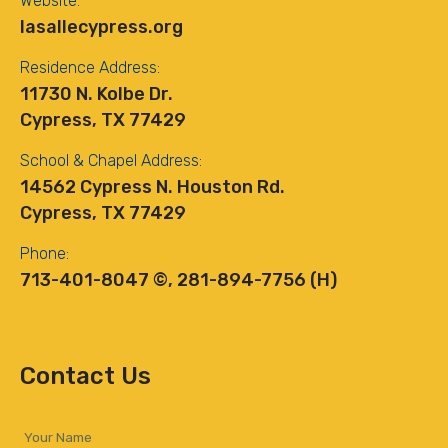
Website:
lasallecypress.org
Residence Address:
11730 N. Kolbe Dr.
Cypress, TX 77429
School & Chapel Address:
14562 Cypress N. Houston Rd.
Cypress, TX 77429
Phone:
713-401-8047 ©, 281-894-7756 (H)
Contact Us
Your