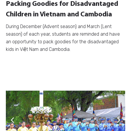
Packing Goodies for Disadvantaged
Children in Vietnam and Cambodia
During December (Advent season) and March (Lent
season) of each year, students are reminded and have
an opportunity to pack goodies for the disadvantaged
kids in Việt Nam and Cambodia.
Previous
Next