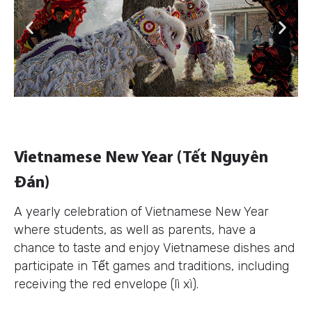
Previous
Next
Vietnamese New Year (Tết Nguyên
Đán)
A yearly celebration of Vietnamese New Year
where students, as well as parents, have a
chance to taste and enjoy Vietnamese dishes and
participate in Tết games and traditions, including
receiving the red envelope (lì xì).