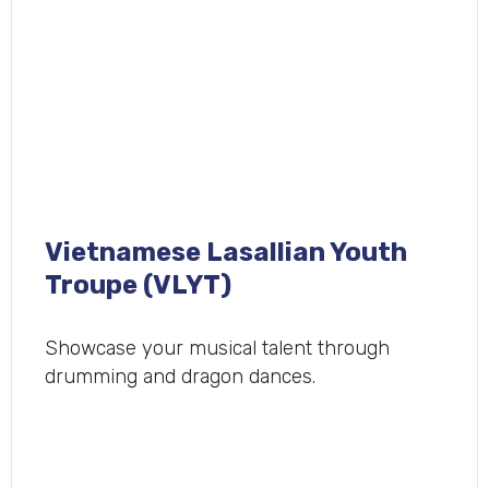
Vietnamese Lasallian Youth
Troupe (VLYT)
Showcase your musical talent through
drumming and dragon dances.