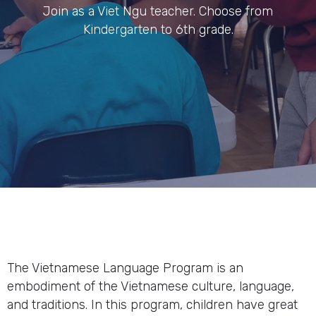
Join as a Viet Ngu teacher. Choose from
Kindergarten to 6th grade.
The Vietnamese Language Program is an
embodiment of the Vietnamese culture, language,
and traditions. In this program, children have great