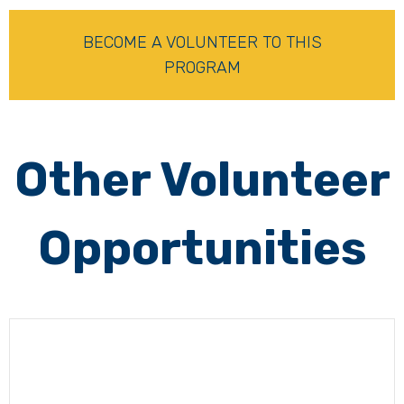
BECOME A VOLUNTEER TO THIS
PROGRAM
Other Volunteer
Opportunities