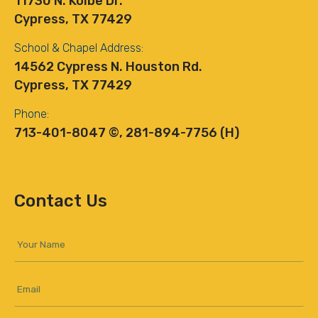
11730 N. Kolbe Dr.
Cypress, TX 77429
School & Chapel Address:
14562 Cypress N. Houston Rd.
Cypress, TX 77429
Phone:
713-401-8047 ©, 281-894-7756 (H)
Contact Us
Your
Name
*
Email
*