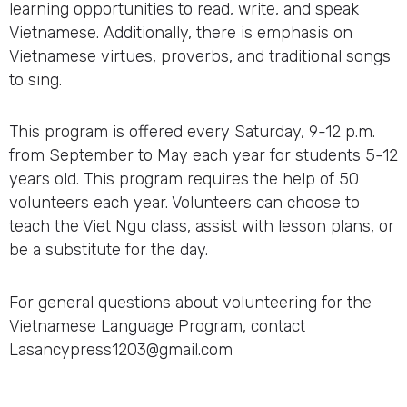
learning opportunities to read, write, and speak
Vietnamese. Additionally, there is emphasis on
Vietnamese virtues, proverbs, and traditional songs
to sing.
This program is offered every Saturday, 9-12 p.m.
from September to May each year for students 5-12
years old. This program requires the help of 50
volunteers each year. Volunteers can choose to
teach the Viet Ngu class, assist with lesson plans, or
be a substitute for the day.
For general questions about volunteering for the
Vietnamese Language Program, contact
Lasancypress1203@gmail.com