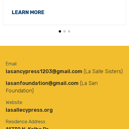
LEARN MORE
Email:
lasancypress1203@gmail.com
(La Salle Sisters)
lasanfoundation@gmail.com
(La San
Foundation)
Website:
lasallecypress.org
Residence Address: