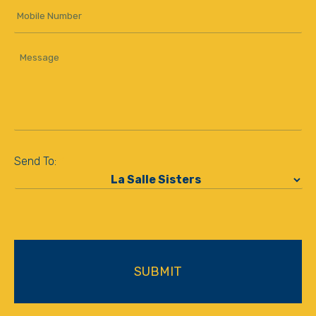
Mobile
Number
Message
*
Send To:
*
CAPTCHA