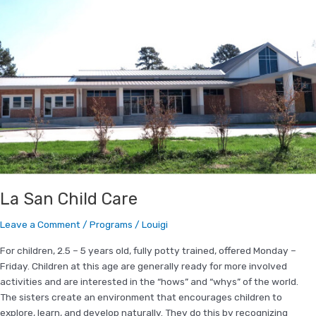
La
San
Child
Care
La San Child Care
Leave a Comment
/
Programs
/
Louigi
For children, 2.5 – 5 years old, fully potty trained, offered Monday –
Friday. Children at this age are generally ready for more involved
activities and are interested in the “hows” and “whys” of the world.
The sisters create an environment that encourages children to
explore, learn, and develop naturally. They do this by recognizing