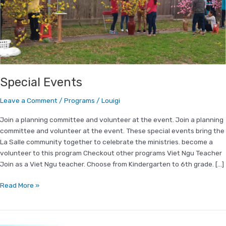
Special Events
Leave a Comment
/
Programs
/
Louigi
Join a planning committee and volunteer at the event. Join a planning
committee and volunteer at the event. These special events bring the
La Salle community together to celebrate the ministries. become a
volunteer to this program Checkout other programs Viet Ngu Teacher
Join as a Viet Ngu teacher. Choose from Kindergarten to 6th grade. […]
Read More »