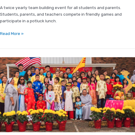
A twice yearly team building event for all students and parents.
Students, parents, and teachers compete in friendly games and
participate in a potluck lunch.
Read More »
Vietnamese
New
Year
(Tết
Nguyên
Đán)