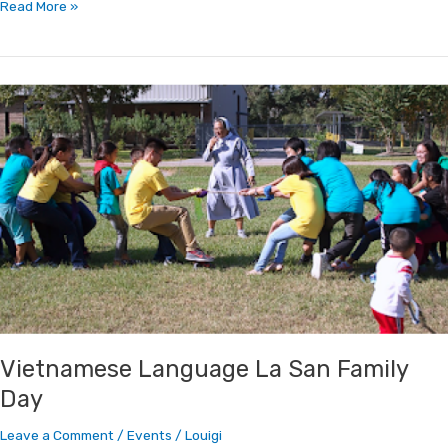
Read More »
Vietnamese
Language
La
San
Family
Day
Vietnamese Language La San Family
Day
Leave a Comment
/
Events
/
Louigi