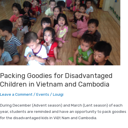
Goodies
for
Disadvantaged
Children
in
Vietnam
and
Cambodia
Packing Goodies for Disadvantaged
Children in Vietnam and Cambodia
Leave a Comment
/
Events
/
Louigi
During December (Advent season) and March (Lent season) of each
year, students are reminded and have an opportunity to pack goodies
for the disadvantaged kids in Việt Nam and Cambodia.