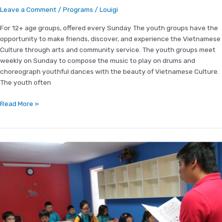
Leave a Comment
/
Programs
/
Louigi
For 12+ age groups, offered every Sunday The youth groups have the
opportunity to make friends, discover, and experience the Vietnamese
Culture through arts and community service. The youth groups meet
weekly on Sunday to compose the music to play on drums and
choreograph youthful dances with the beauty of Vietnamese Culture.
The youth often
Read More »
Vietnamese
Language
Program