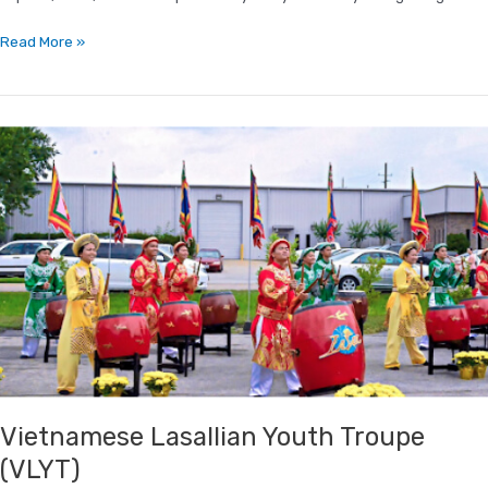
Read More »
Vietnamese
Lasallian
Youth
Troupe
(VLYT)
Vietnamese Lasallian Youth Troupe
(VLYT)