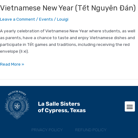
Vietnamese New Year (Tết Nguyên Đán)
Leave a Comment
/
Events
/
Louigi
A yearly celebration of Vietnamese New Year where students, as well
as parents, have a chance to taste and enjoy Vietnamese dishes and
participate in Tết games and traditions, including receiving the red
envelope (lì xì).
Read More »
M
PRIVACY POLICY
REFUND POLICY