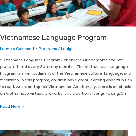
Vietnamese Language Program
Leave a Comment
/
Programs
/
Louigi
Vietnamese Language Program For children Kindergarten to 6th
grade, offered every Saturday morning. The Vietnamese Language
Program is an embodiment of the Vietnamese culture, language, and
traditions. In this program, children have great learning opportunities
to read, write, and speak Vietnamese. Additionally, there is emphasis
on Vietnamese virtues, proverbs, and traditional songs to sing. On
Read More »
Packing