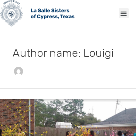
Skip
Me
to
content
Author name: Louigi
Special
Events