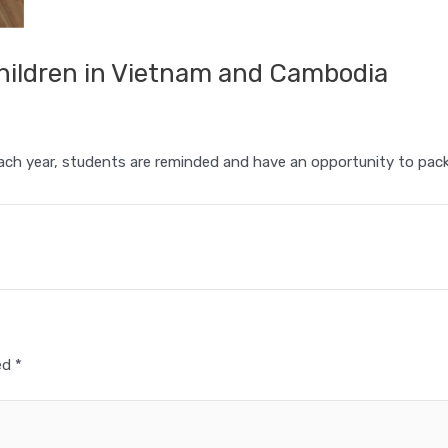
hildren in Vietnam and Cambodia
ch year, students are reminded and have an opportunity to pack
ked
*