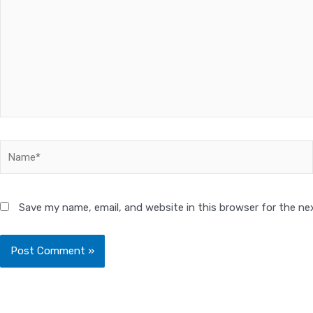
Name*
Save my name, email, and website in this browser for the ne