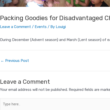
Packing Goodies for Disadvantaged C
Leave a Comment
/
Events
/ By
Louigi
During December (Advent season) and March (Lent season) of ea
←
Previous Post
Leave a Comment
Your email address will not be published.
Required fields are mar
Type
here..