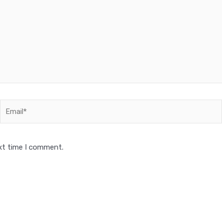
Email*
xt time I comment.