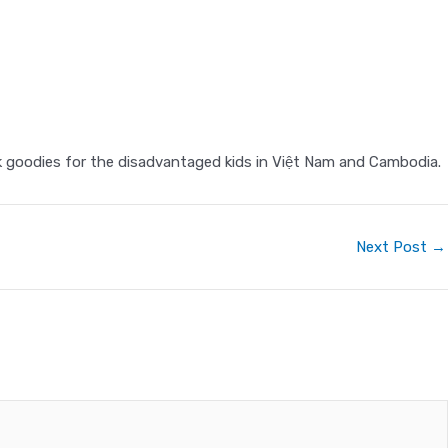
 goodies for the disadvantaged kids in Việt Nam and Cambodia.
Next Post
→