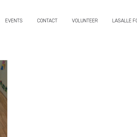
EVENTS
CONTACT
VOLUNTEER
LASALLE F