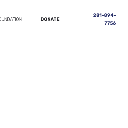
281-894-
OUNDATION
DONATE
7756