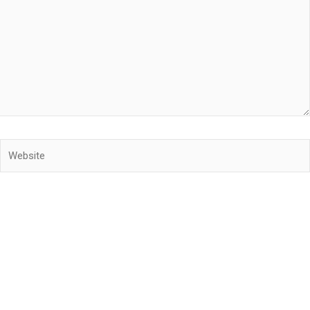
Website